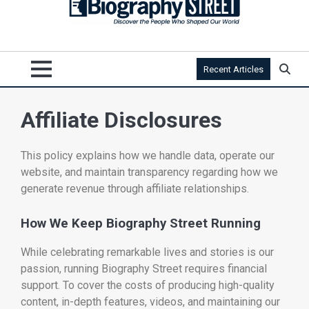
Recent Articles
Affiliate Disclosures
This policy explains how we handle data, operate our
website, and maintain transparency regarding how we
generate revenue through affiliate relationships.
How We Keep Biography Street Running
While celebrating remarkable lives and stories is our
passion, running Biography Street requires financial
support. To cover the costs of producing high-quality
content, in-depth features, videos, and maintaining our