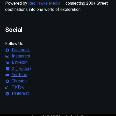
Powered by
RedHawks Media
— connecting 200+ Street
destinations into one world of exploration.
Social
Follow Us:
Facebook
Instagram
LinkedIn
X (Twitter)
YouTube
Threads
TikTok
Pinterest