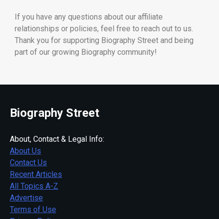
If you have any questions about our affiliate
relationships or policies, feel free to reach out to us.
Thank you for supporting Biography Street and being
part of our growing Biography community!
Biography Street
About, Contact & Legal Info:
About Us
Contact Us
Recent Articles
All Topics A-Z
Advertise
Terms of Use