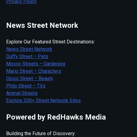
Privacy Policy
News Street Network
Explore Our Featured Street Destinations:
News Street Network
Duffy Street – Pets
Mossy Streets – Gardening
Mario Street – Characters
Gloss Street – Beauty
Philo Street – TVs
Animal Streets
Explore 200+ Street Network Sites
Powered by RedHawks Media
Building the Future of Discovery: