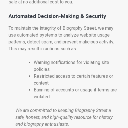
sale at no additional cost to you.
Automated Decision-Making & Security
To maintain the integrity of Biography Street, we may
use automated systems to analyze website usage
patterns, detect spam, and prevent malicious activity.
This may result in actions such as:
Warning notifications for violating site
policies.
Restricted access to certain features or
content.
Banning of accounts or usage if terms are
violated.
We are committed to keeping Biography Street a
safe, honest, and high-quality resource for history
and biography enthusiasts.