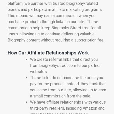
platform, we partner with trusted biography-related
brands and participate in affiliate marketing programs.
This means we may earn a commission when you
purchase products through links on our site. These
commissions help keep Biography Street free for all
users, allowing us to continue delivering valuable
Biography content without requiring a subscription fee.
How Our Affiliate Relationships Work
We create referral links that direct you
from biographystreet.com to our partner
websites.
These links do not increase the price you
pay for the product. Instead, they track that
you came from our site, allowing us to earn
a small commission from the sale.
We have affiliate relationships with various
third-party retailers, including Amazon and