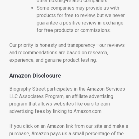
other hosting-related companies.
Some companies may provide us with
products for free to review, but we never
guarantee a positive review in exchange
for free products or commissions.
Our priority is honesty and transparency—our reviews
and recommendations are based on research,
experience, and genuine product testing.
Amazon Disclosure
Biography Street participates in the Amazon Services
LLC Associates Program, an affiliate advertising
program that allows websites like ours to earn
advertising fees by linking to Amazon.com.
If you click on an Amazon link from our site and make a
purchase, Amazon pays us a small percentage of the