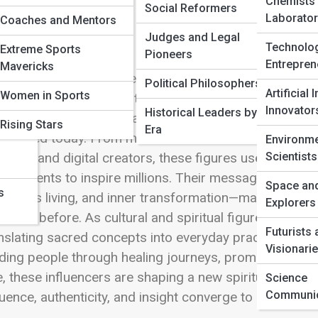
 Full Image
Chemists
Social Reformers
Laborator
Coaches and Mentors
Judges and Legal
Technolo
Extreme Sports
Pioneers
Entrepren
Mavericks
nd
ern Spiritual Influencers represent a dynamic evolut
Political Philosophers
Artificial 
Women in Sports
losophies meet the fast-paced digital world. This sub
Innovator
Historical Leaders by
chings, and global impact of individuals who are resha
ers
Rising Stars
Era
 shared today. From mindfulness leaders and meditati
Environme
Scientists
ches, and digital creators, these figures use platform
agements to inspire millions. Their messages often ce
Space an
s
scious living, and inner transformation—making spiritu
Explorers
n ever before. As cultural and spiritual figures, moder
Futurists
nslating sacred concepts into everyday practices tha
Visionari
ding people through healing journeys, promoting holis
, these influencers are shaping a new spiritual landsc
Science
Communic
luence, authenticity, and insight converge to inspire 