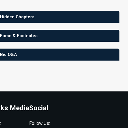
 Hidden Chapters
 Fame & Footnotes
 Bio Q&A
ks Media
Social
:
Follow Us: