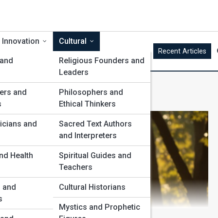
 Innovation
Cultural
Recent Articles
 and
Religious Founders and
Leaders
ncers
ers and
Philosophers and
s
Ethical Thinkers
icians and
Sacred Text Authors
and Interpreters
nd Health
Spiritual Guides and
Teachers
s and
Cultural Historians
s
Mystics and Prophetic