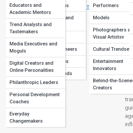
Breakthroughs
View
Educators and
AdventurersIcons
Performers
Famous Innovators Who Failed Before They Succeeded
Academic Mentors
Revolutionaries and
Models
Trend Analysts and
Reformers
Photographers a
Tastemakers
Mod
Business Titans
Visual Artistsv
phi
Media Executives and
tea
Pop Culture Pioneers
Cultural Trendsett
Moguls
and
Unsung Geniuses
Entertainment
Digital Creators and
coa
Innovators
Online Personalities
Forgotten Legends
eng
Behind-the-Scene
con
Philanthropic Leaders
Creators
tha
Personal Development
tra
Coaches
gui
Everyday
age
Changemakers
inf