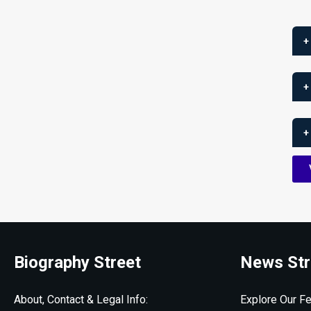
+
+
+
Biography Street
News Str
About, Contact & Legal Info:
Explore Our Fe