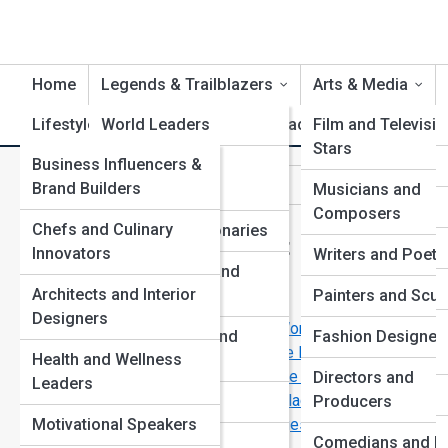
Home
Legends & Trailblazers
Arts & Media
Lifestyle & Influence
World Leaders
Life Artifacts
Film and Televisio
Product Revi
Stars
Business Influencers &
Scientists and
M
Search
Brand Builders
Inventors
Musicians and
Search
Composers
Chefs and Culinary
Artists and Visionaries
Explore Biography Street
Innovators
Writers and Poets
Humanitarians and
Architects and Interior
Activists
Painters and Scul
Start Your Journey
Designers
Leaders Who Defied the World—and Won
Entrepreneurs and
Fashion Designer
Forgotten Legends Who Deserve to Be Remembered
Health and Wellness
Innovators
Extraordinary Lives That Still Inspire the World Today
Directors and
Leaders
How Radical Ideas Become Commonplace Over Time
Cultural Icons
Producers
Motivational Speakers
Brilliant Minds Behind the World’s Biggest
Explorers and
Comedians and Li