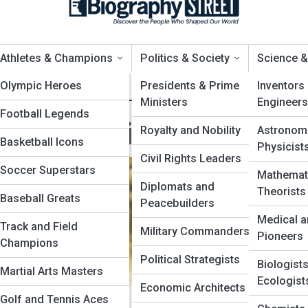
Athletes & Champions
Politics & Society
Science &
n
ews
Olympic Heroes
Top 10’s
Presidents & Prime
Inventors
Ministers
Engineers
Football Legends
odern Spiritual Influe
Royalty and Nobility
Astronom
Basketball Icons
Physicist
Civil Rights Leaders
Soccer Superstars
Mathemat
Diplomats and
Theorists
Baseball Greats
ptors
Peacebuilders
Medical a
Track and Field
s
Military Commanders
Pioneers
Champions
Political Strategists
Biologist
Martial Arts Masters
Ecologist
Economic Architects
Golf and Tennis Aces
ve