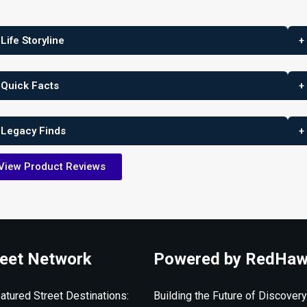
 Life Storyline
+
 Quick Facts
+
 Legacy Finds
+
View Product Reviews
eet Network
Powered by RedHaw
atured Street Destinations:
Building the Future of Discovery