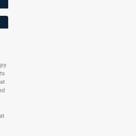
opy
ts
hat
ed
at