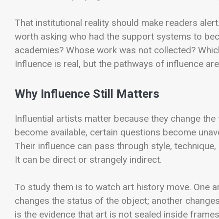
That institutional reality should make readers alert
worth asking who had the support systems to beco
academies? Whose work was not collected? Which t
Influence is real, but the pathways of influence a
Why Influence Still Matters
Influential artists matter because they change the 
become available, certain questions become unavo
Their influence can pass through style, technique,
It can be direct or strangely indirect.
To study them is to watch art history move. One a
changes the status of the object; another changes
is the evidence that art is not sealed inside frame