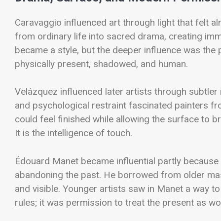
Caravaggio influenced art through light that felt al
from ordinary life into sacred drama, creating im
became a style, but the deeper influence was the 
physically present, shadowed, and human.
Velázquez influenced later artists through subtle
and psychological restraint fascinated painters 
could feel finished while allowing the surface to b
It is the intelligence of touch.
Édouard Manet became influential partly because
abandoning the past. He borrowed from older mast
and visible. Younger artists saw in Manet a way to 
rules; it was permission to treat the present as wo