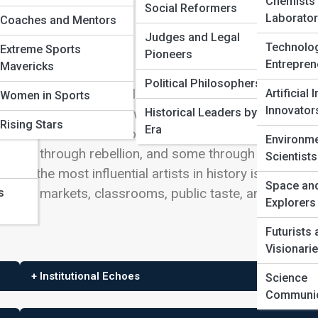
Chemists
Social Reformers
Laborator
Coaches and Mentors
Judges and Legal
Technolo
Extreme Sports
Pioneers
Entrepren
Mavericks
nd
Political Philosophers
opularity. An influential artist changes what other artis
Artificial 
Women in Sports
Innovator
Historical Leaders by
 think art can do. Their work becomes a source, a
ers
Rising Stars
Era
rations must answer. Some influence through techniqu
Environme
 some through rebellion, and some through the
Scientists
tudy the most influential artists in history is to follow
Space an
ments, markets, classrooms, public taste, and the
s
Explorers
Futurists
Visionari
+ Institutional Echoes
Science
Communic