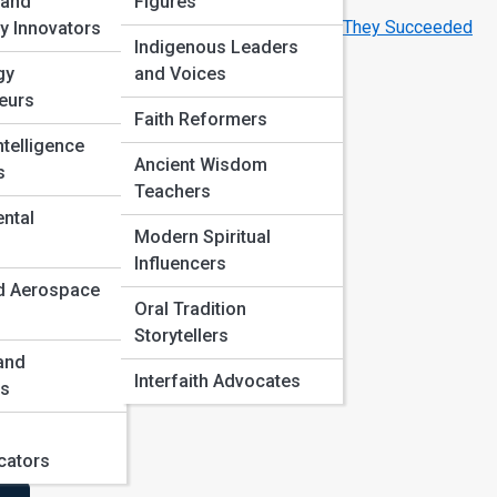
Breakthroughs
 and
Figures
Famous Innovators Who Failed Before They Succeeded
y Innovators
Indigenous Leaders
gy
and Voices
eurs
Faith Reformers
ts,
Intelligence
Ancient Wisdom
s
Teachers
e,
ntal
Modern Spiritual
Influencers
d Aerospace
Oral Tradition
Storytellers
 and
Interfaith Advocates
es
ators