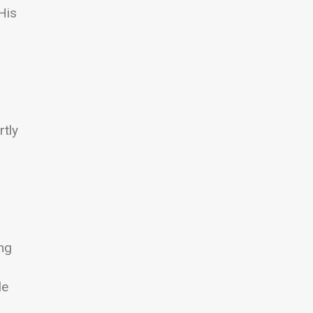
His
rtly
ing
le