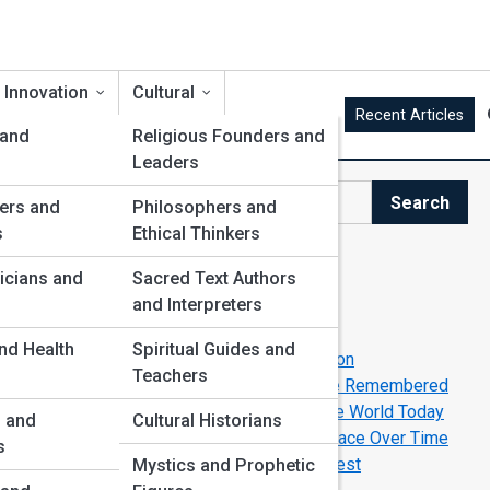
 Innovation
Cultural
Recent Articles
 and
Religious Founders and
Leaders
Search
ers and
Philosophers and
Search
s
Ethical Thinkers
Explore Biography Street
icians and
Sacred Text Authors
and Interpreters
Start Your Journey
nd Health
Spiritual Guides and
Leaders Who Defied the World—and Won
Teachers
Forgotten Legends Who Deserve to Be Remembered
Extraordinary Lives That Still Inspire the World Today
s and
Cultural Historians
How Radical Ideas Become Commonplace Over Time
s
Brilliant Minds Behind the World’s Biggest
Mystics and Prophetic