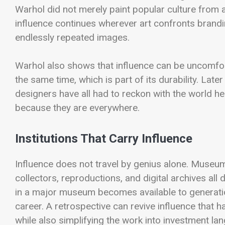
Warhol did not merely paint popular culture from a
influence continues wherever art confronts brand
endlessly repeated images.
Warhol also shows that influence can be uncomfor
the same time, which is part of its durability. Late
designers have all had to reckon with the world he
because they are everywhere.
Institutions That Carry Influence
Influence does not travel by genius alone. Museums
collectors, reproductions, and digital archives all
in a major museum becomes available to generati
career. A retrospective can revive influence that 
while also simplifying the work into investment la