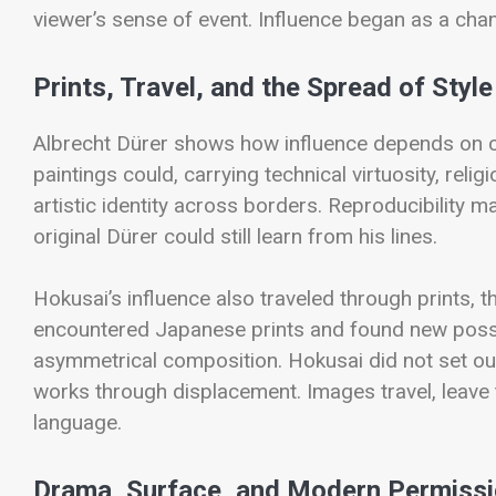
viewer’s sense of event. Influence began as a ch
Prints, Travel, and the Spread of Style
Albrecht Dürer shows how influence depends on cir
paintings could, carrying technical virtuosity, reli
artistic identity across borders. Reproducibility 
original Dürer could still learn from his lines.
Hokusai’s influence also traveled through prints, t
encountered Japanese prints and found new possibi
asymmetrical composition. Hokusai did not set ou
works through displacement. Images travel, leave t
language.
Drama, Surface, and Modern Permiss