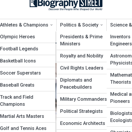
Athletes & Champions
Politics & Society
Science &
n
ews
Olympic Heroes
Top 10’s
Presidents & Prime
Inventors
Ministers
Engineers
Football Legends
 in History
Royalty and Nobility
Astronom
Basketball Icons
Physicist
Civil Rights Leaders
Soccer Superstars
Mathemat
Diplomats and
Theorists
Baseball Greats
ptors
Peacebuilders
Medical a
Track and Field
s
Military Commanders
Pioneers
Champions
Political Strategists
Biologist
Martial Arts Masters
Ecologist
Economic Architects
Golf and Tennis Aces
ve