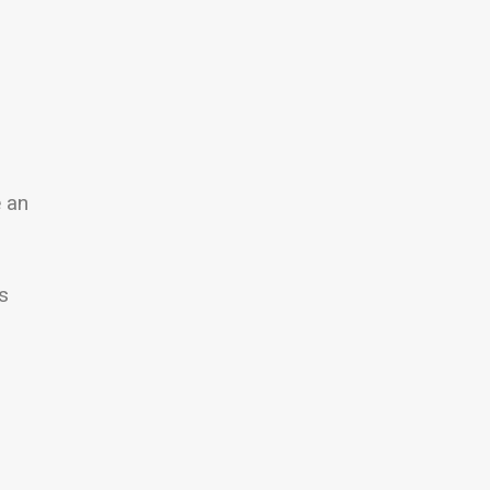
e an
s
l