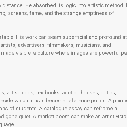
 distance. He absorbed its logic into artistic method. 
ing, screens, fame, and the strange emptiness of
table. His work can seem superficial and profound at
r artists, advertisers, filmmakers, musicians, and
 made visible: a culture where images are powerful pa
, art schools, textbooks, auction houses, critics,
 decide which artists become reference points. A paint
ons of students. A catalogue essay can reframe a
had gone quiet. A market boom can make an artist visib
nguage.