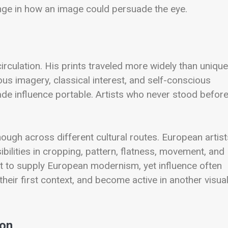
ange in how an image could persuade the eye.
culation. His prints traveled more widely than unique
gious imagery, classical interest, and self-conscious
made influence portable. Artists who never stood befor
hough across different cultural routes. European artist
lities in cropping, pattern, flatness, movement, and
t to supply European modernism, yet influence often
heir first context, and become active in another visua
ion