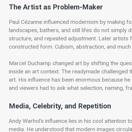
The Artist as Problem-Maker
Paul Cézanne influenced modernism by making form 
landscapes, bathers, and still lifes do not simply 
structure, and repeated adjustment. Later artist
constructed form. Cubism, abstraction, and much
Marcel Duchamp changed art by shifting the quest
inside an art context. The readymade challenged t
art. His influence has been enormous because he
and viewers had to ask what selection, naming, fra
Media, Celebrity, and Repetition
Andy Warhol’s influence lies in his cool attention
media. He understood that modern images circulate