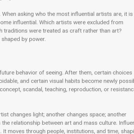
. When asking who the most influential artists are, it is
me influential. Which artists were excluded from
raditions were treated as craft rather than art?
re shaped by power.
future behavior of seeing. After them, certain choices
idable, and certain visual habits become newly possib
 concept, scandal, teaching, reproduction, or resistanc
rtist changes light; another changes space; another
 the relationship between art and mass culture. Influe
s. It moves through people, institutions, and time, shap