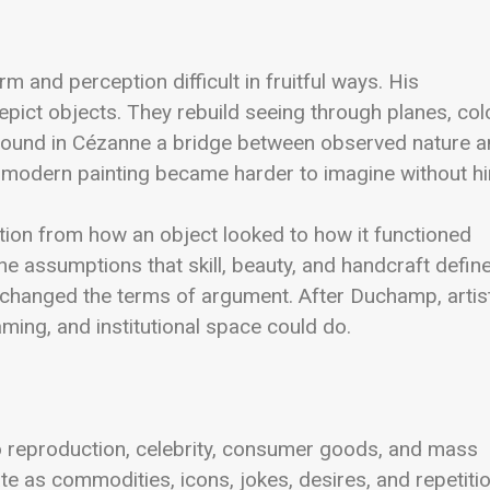
and perception difficult in fruitful ways. His
depict objects. They rebuild seeing through planes, colo
s found in Cézanne a bridge between observed nature 
 modern painting became harder to imagine without h
ion from how an object looked to how it functioned
he assumptions that skill, beauty, and handcraft defin
 changed the terms of argument. After Duchamp, artis
ming, and institutional space could do.
 to reproduction, celebrity, consumer goods, and mass
 as commodities, icons, jokes, desires, and repetitio