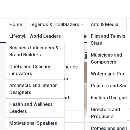
Home
Legends & Trailblazers
Arts & Media
Lifestyle & Influence
World Leaders
Life Artifacts
Film and Televisio
Product Revi
Stars
Business Influencers &
Scientists and
The Most Influential Artists
Brand Builders
Inventors
Musicians and
Composers
Chefs and Culinary
Artists and Visionaries
Innovators
Writers and Poets
Humanitarians and
Architects and Interior
Activists
Painters and Scul
Designers
Entrepreneurs and
Fashion Designer
Health and Wellness
Innovators
Directors and
Leaders
Cultural Icons
Producers
Motivational Speakers
View Full Image
Explorers and
Comedians and Li