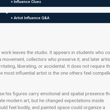
+ Influence Clues
+ Artist Influence Q&A
the work leaves the studio. It appears in students who c
 a movement, collectors who preserve it, and later artis
ritating, liberating, or accidental. It does not require t
e most influential artist is the one others feel compell
se his figures carry emotional and spatial presence th
ate modern art, but he changed expectations inside
could feel bodily, and painted space could organize a