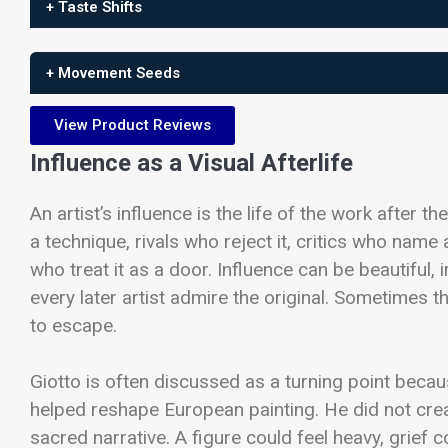
+ Taste Shifts
+ Movement Seeds
View Product Reviews
Influence as a Visual Afterlife
An artist’s influence is the life of the work after 
a technique, rivals who reject it, critics who name
who treat it as a door. Influence can be beautiful, ir
every later artist admire the original. Sometimes th
to escape.
Giotto is often discussed as a turning point becau
helped reshape European painting. He did not cre
sacred narrative. A figure could feel heavy, grief 