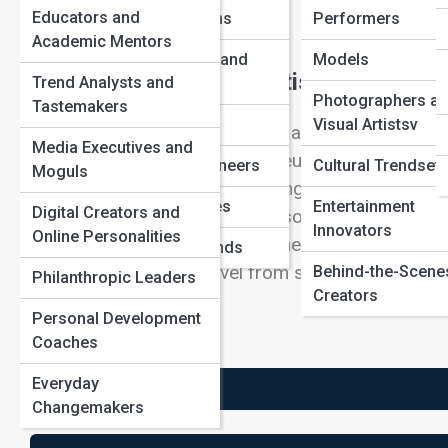
Educators and
AdventurersIcons
Performers
Academic Mentors
Revolutionaries and
Models
The Most Influential Artists in History
Trend Analysts and
Reformers
Photographers a
Tastemakers
Business Titans
Visual Artistsv
Influence in art is not the same as fame, price, or p
Media Executives and
patrons, critics, teachers, museums, or audiences
Pop Culture Pioneers
Cultural Trendsett
Moguls
problem, a method, or a challenge that later gene
Unsung Geniuses
Entertainment
Digital Creators and
some through subject matter, some through style,
Innovators
Online Personalities
institutions that grow around their reputations. To s
Forgotten Legends
visual ideas as they travel from studios into move
Behind-the-Scene
Philanthropic Leaders
Creators
broader imagination.
Personal Development
Coaches
Everyday
+ Influence Channels
Changemakers