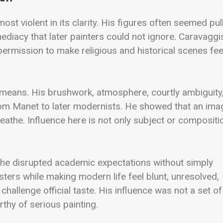
most violent in its clarity. His figures often seemed pul
mediacy that later painters could not ignore. Caravagg
permission to make religious and historical scenes fee
r means. His brushwork, atmosphere, courtly ambiguity
from Manet to later modernists. He showed that an ima
reathe. Influence here is not only subject or compositi
 he disrupted academic expectations without simply
ers while making modern life feel blunt, unresolved,
challenge official taste. His influence was not a set of
rthy of serious painting.